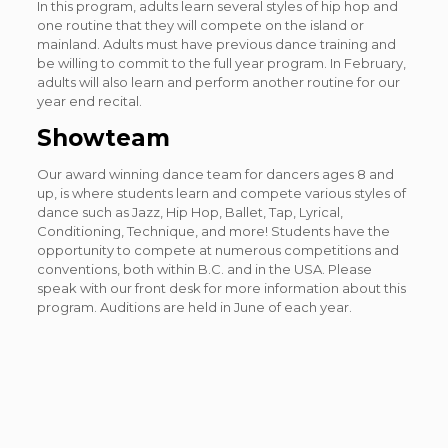
In this program, adults learn several styles of hip hop and
one routine that they will compete on the island or
mainland. Adults must have previous dance training and
be willing to commit to the full year program. In February,
adults will also learn and perform another routine for our
year end recital.
Showteam
Our award winning dance team for dancers ages 8 and
up, is where students learn and compete various styles of
dance such as Jazz, Hip Hop, Ballet, Tap, Lyrical,
Conditioning, Technique, and more! Students have the
opportunity to compete at numerous competitions and
conventions, both within B.C. and in the USA. Please
speak with our front desk for more information about this
program. Auditions are held in June of each year.