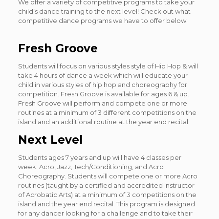
We offer a variety of competitive programs to take your
child’s dance training to the next level! Check out what
competitive dance programs we have to offer below.
Fresh Groove
Students will focus on various styles style of Hip Hop & will
take 4 hours of dance a week which will educate your
child in various styles of hip hop and choreography for
competition. Fresh Groove is available for ages 6 & up.
Fresh Groove will perform and compete one or more
routines at a minimum of 3 different competitions on the
island and an additional routine at the year end recital.
Next Level
Students ages 7 years and up will have 4 classes per
week: Acro, Jazz, Tech/Conditioning, and Acro
Choreography. Students will compete one or more Acro
routines (taught by a certified and accredited instructor
of Acrobatic Arts) at a minimum of 3 competitions on the
island and the year end recital. This program is designed
for any dancer looking for a challenge and to take their