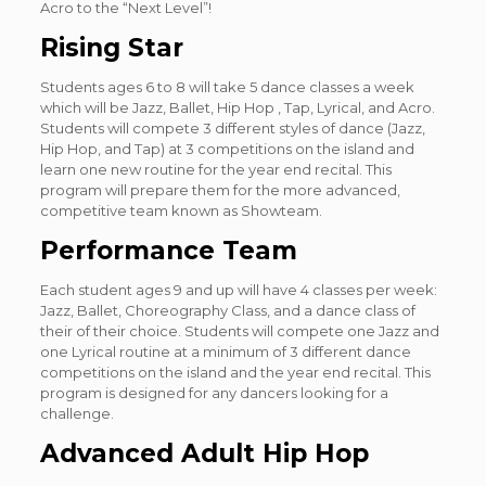
Acro to the “Next Level”!
Rising Star
Students ages 6 to 8 will take 5 dance classes a week
which will be Jazz, Ballet, Hip Hop , Tap, Lyrical, and Acro.
Students will compete 3 different styles of dance (Jazz,
Hip Hop, and Tap) at 3 competitions on the island and
learn one new routine for the year end recital. This
program will prepare them for the more advanced,
competitive team known as Showteam.
Performance Team
Each student ages 9 and up will have 4 classes per week:
Jazz, Ballet, Choreography Class, and a dance class of
their of their choice. Students will compete one Jazz and
one Lyrical routine at a minimum of 3 different dance
competitions on the island and the year end recital. This
program is designed for any dancers looking for a
challenge.
Advanced Adult Hip Hop