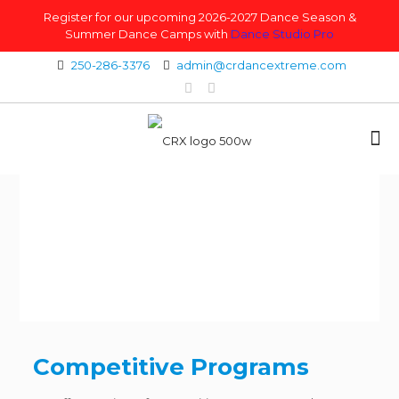
Register for our upcoming 2026-2027 Dance Season &
Summer Dance Camps with
Dance Studio Pro
250-286-3376
admin@crdancextreme.com
Competitive Programs