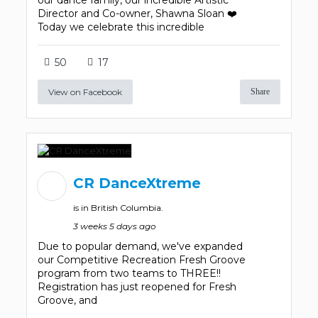
our dance family, our incredible Artistic
Director and Co-owner, Shawna Sloan ❤️
Today we celebrate this incredible
50
17
View on Facebook
Share
CR DanceXtreme
is in British Columbia.
3 weeks 5 days ago
Due to popular demand, we've expanded
our Competitive Recreation Fresh Groove
program from two teams to THREE!!
Registration has just reopened for Fresh
Groove, and