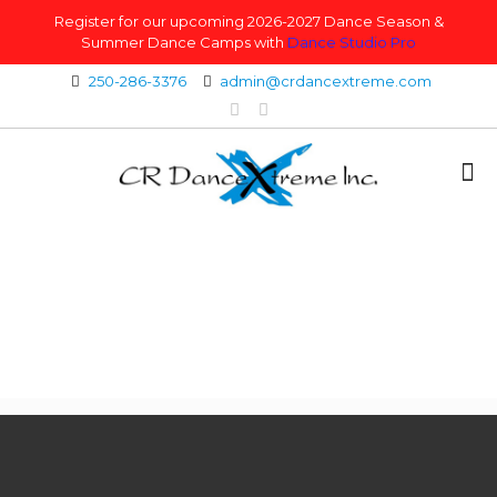
Register for our upcoming 2026-2027 Dance Season &
Summer Dance Camps with
Dance Studio Pro
250-286-3376
admin@crdancextreme.com