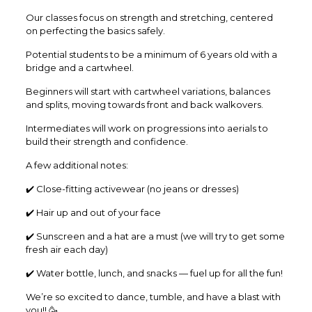
Our classes focus on strength and stretching, centered
on perfecting the basics safely.
Potential students to be a minimum of 6 years old with a
bridge and a cartwheel.
Beginners will start with cartwheel variations, balances
and splits, moving towards front and back walkovers.
Intermediates will work on progressions into aerials to
build their strength and confidence.
A few additional notes:
✔️ Close-fitting activewear (no jeans or dresses)
✔️ Hair up and out of your face
✔️ Sunscreen and a hat are a must (we will try to get some
fresh air each day)
✔️ Water bottle, lunch, and snacks — fuel up for all the fun!
We’re so excited to dance, tumble, and have a blast with
you!! 🥳