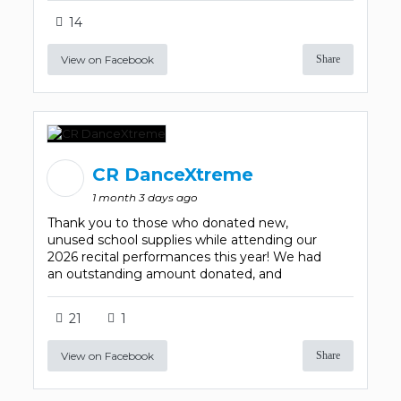
14
View on Facebook
Share
CR DanceXtreme
1 month 3 days ago
Thank you to those who donated new,
unused school supplies while attending our
2026 recital performances this year! We had
an outstanding amount donated, and
21
1
View on Facebook
Share