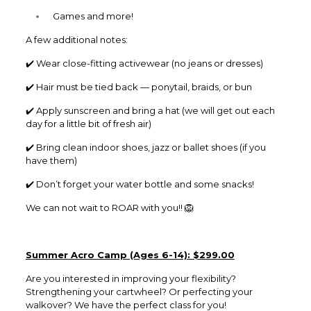
Games and more!
A few additional notes:
✔️ Wear close-fitting activewear (no jeans or dresses)
✔️ Hair must be tied back — ponytail, braids, or bun
✔️ Apply sunscreen and bring a hat (we will get out each
day for a little bit of fresh air)
✔️ Bring clean indoor shoes, jazz or ballet shoes (if you
have them)
✔️ Don’t forget your water bottle and some snacks!
We can not wait to ROAR with you!! 🦁
Summer Acro Camp (Ages 6-14): $299.00
Are you interested in improving your flexibility?
Strengthening your cartwheel? Or perfecting your
walkover? We have the perfect class for you!