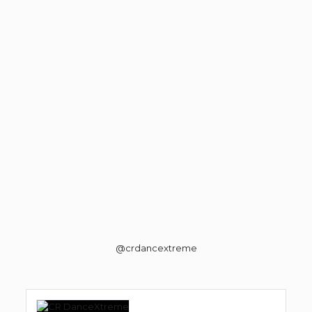
@crdancextreme