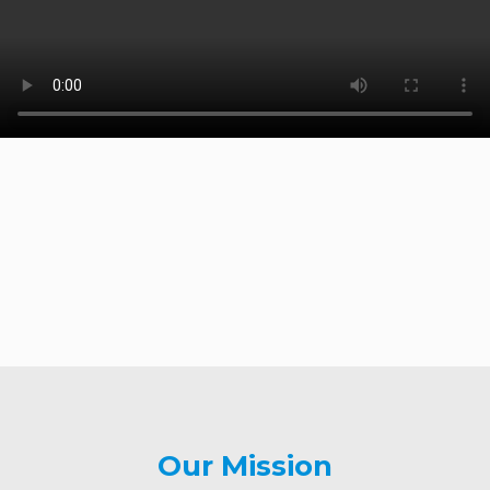
Our Mission