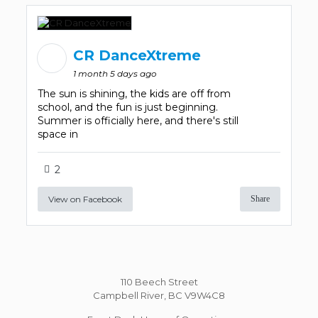
CR DanceXtreme
1 month 5 days ago
The sun is shining, the kids are off from
school, and the fun is just beginning.
Summer is officially here, and there's still
space in
2
View on Facebook
Share
110 Beech Street
Campbell River, BC V9W4C8