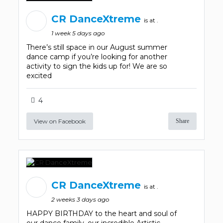
CR DanceXtreme
is at .
1 week 5 days ago
There’s still space in our August summer
dance camp if you’re looking for another
activity to sign the kids up for! We are so
excited
4
View on Facebook
Share
CR DanceXtreme
is at .
2 weeks 3 days ago
HAPPY BIRTHDAY to the heart and soul of