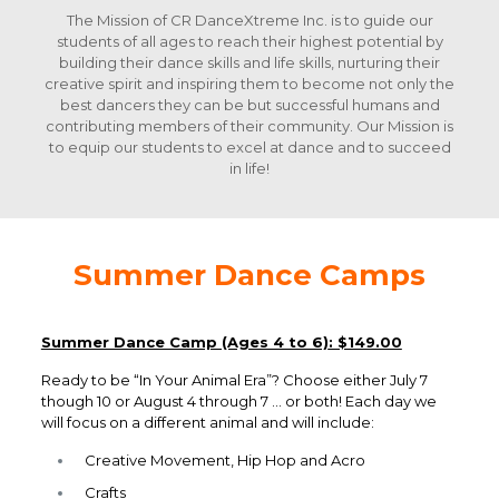
The Mission of CR DanceXtreme Inc. is to guide our
students of all ages to reach their highest potential by
building their dance skills and life skills, nurturing their
creative spirit and inspiring them to become not only the
best dancers they can be but successful humans and
contributing members of their community. Our Mission is
to equip our students to excel at dance and to succeed
in life!
Summer Dance Camps
Summer Dance Camp (Ages 4 to 6)
: $149.00
Ready to be “In Your Animal Era”? Choose either July 7
though 10 or August 4 through 7 … or both! Each day we
will focus on a different animal and will include:
Creative Movement, Hip Hop and Acro
Crafts