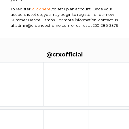
To register,
click here
, to set up an account. Once your
account is set up, you may begin to register for our new
Summer Dance Camps.
For more information, contact us
at admin@crdancextreme.com or call us at 250-286-3376
@crxofficial