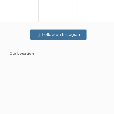
Follow on Instagram
Our Location