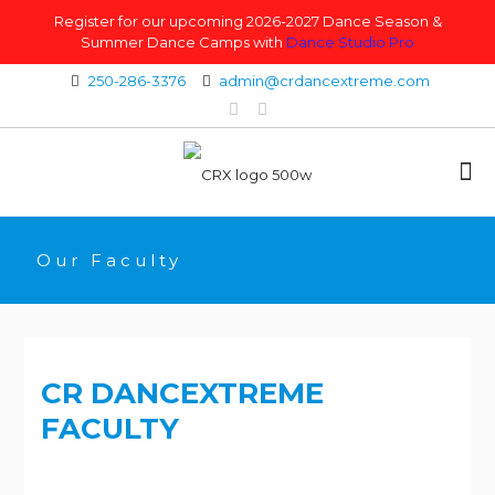
Register for our upcoming 2026-2027 Dance Season &
Summer Dance Camps with
Dance Studio Pro
250-286-3376
admin@crdancextreme.com
Our Faculty
CR DANCEXTREME
FACULTY